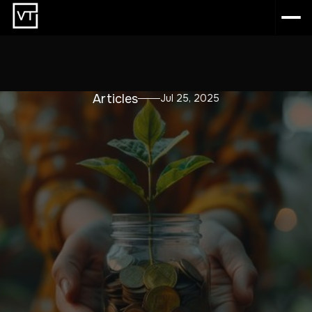
Articles
Jul 25, 2025