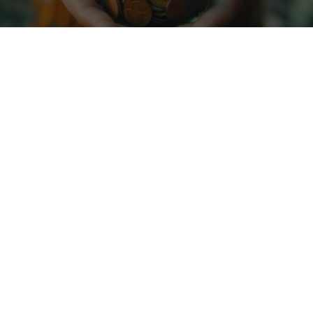
Diversify across
sectors to mitigate risk
Magnis volutpat tellus massa ac aliquet nulla viverra.
Rhoncus ipsum purus maecenas sit proin eget facilisis.