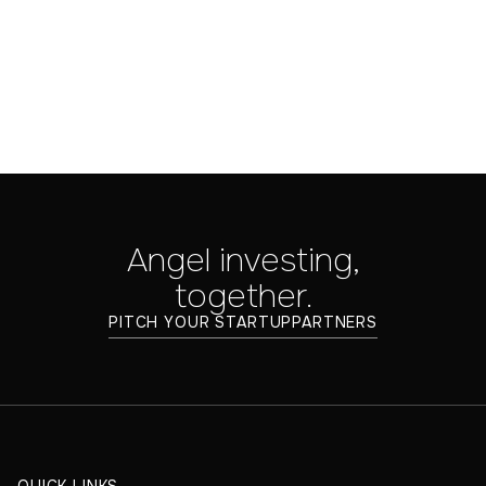
Tips
Jul 25, 2025
Angel investing,
together.
PITCH YOUR STARTUP
PARTNERS