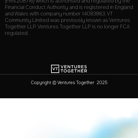
(FRN:208716) which is authorised and regulated by the
Financial Conduct Authority and is registered in England
and Wales with company number 14083863. VT
Community Limited was previously known as Ventures
Together LLP. Ventures Together LLP is no longer FCA
regulated.
Copyright © Ventures Together 2025