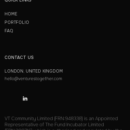
QUICK LINKS
HOME
PORTFOLIO
FAQ
CONTACT US
LONDON, UNITED KINGDOM
hello@venturestogether.com

VT Community Limited (FRN:948338) is an Appointed
Representative of The Fund Incubator Limited