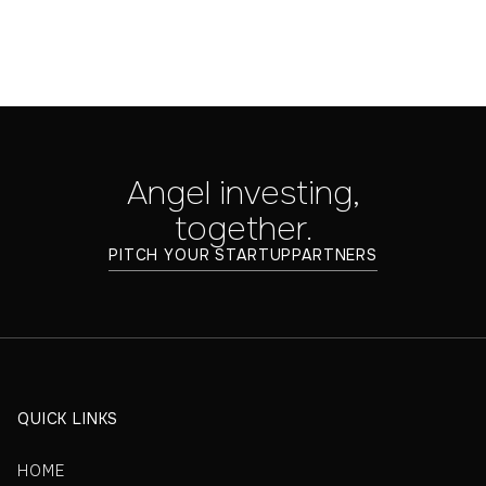
Angel investing,
together.
PITCH YOUR STARTUP
PARTNERS
QUICK LINKS
HOME