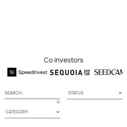
stay close as they scale.
Pitch your startup
Co investors


