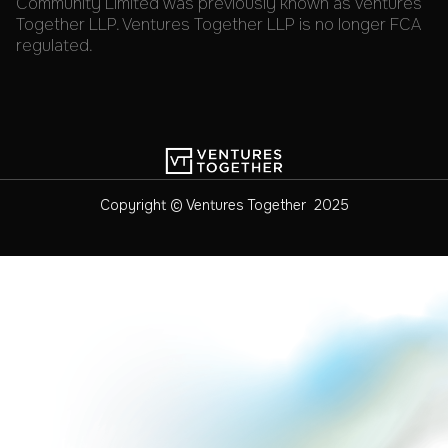
Community Limited was previously known as Ventures
Together LLP. Ventures Together LLP is no longer FCA
regulated.
Copyright © Ventures Together 2025