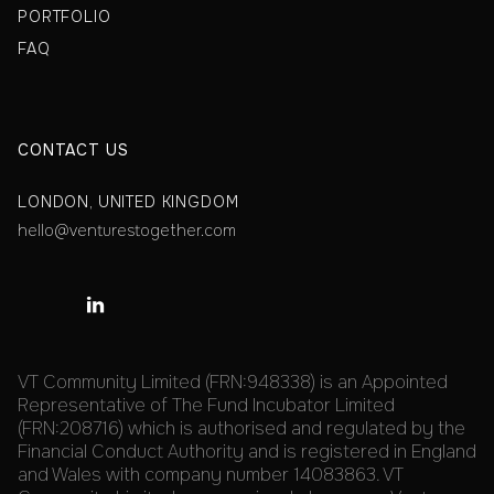
PORTFOLIO
FAQ
CONTACT US
LONDON, UNITED KINGDOM
hello@venturestogether.com

VT Community Limited (FRN:948338) is an Appointed
Representative of The Fund Incubator Limited
(FRN:208716) which is authorised and regulated by the
Financial Conduct Authority and is registered in England
and Wales with company number 14083863. VT